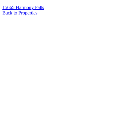
15665 Harmony Falls
Back to Properties
Name
*
Email
*
Phone
Message
*