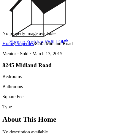
No property image available
Sharon Zunkley
,
REALTOR®
Home
/
Properties
/
8245 Midland Road
Mentor ·
Sold
· March 13, 2015
8245 Midland Road
Bedrooms
Bathrooms
Square Feet
Type
About This Home
No description available.