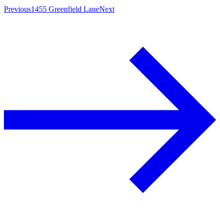
Previous
1455 Greenfield Lane
Next