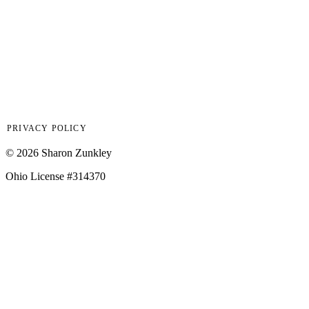
7400 CENTER STREET, MENTOR, OHIO 44077
Hours
Monday – Friday, 9:00 am – 5:00 pm
PRIVACY POLICY
©
2026
Sharon Zunkley
Ohio License #314370