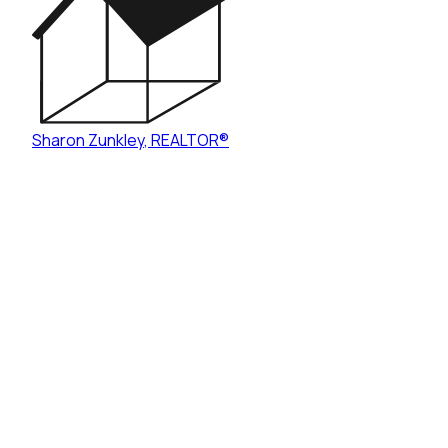
Sharon Zunkley
,
REALTOR®
Mentor