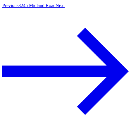
Previous
8245 Midland Road
Next