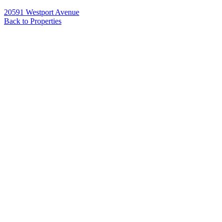
20591 Westport Avenue
Back to Properties
Name
*
Email
*
Phone
Message
*