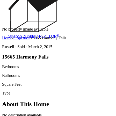
No property image available
Sharon Zunkley
,
REALTOR®
Home
/
Properties
/
15665 Harmony Falls
Russell ·
Sold
· March 2, 2015
15665 Harmony Falls
Bedrooms
Bathrooms
Square Feet
Type
About This Home
No description available.