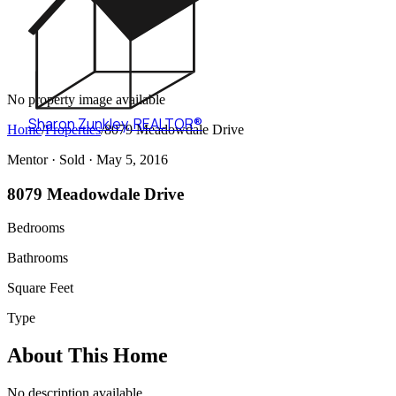
No property image available
Sharon Zunkley
,
REALTOR®
Home
/
Properties
/
8079 Meadowdale Drive
Mentor ·
Sold
· May 5, 2016
8079 Meadowdale Drive
Bedrooms
Bathrooms
Square Feet
Type
About This Home
No description available.