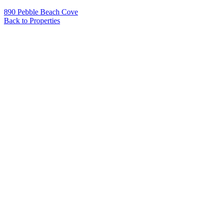
890 Pebble Beach Cove
Back to Properties
Name
*
Email
*
Phone
Message
*