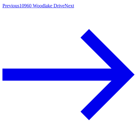
Previous
10960 Woodlake Drive
Next