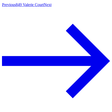
Previous
849 Valerie Court
Next