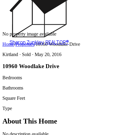
No property image available
Sharon Zunkley
,
REALTOR®
Home
/
Properties
/
10960 Woodlake Drive
Kirtland ·
Sold
· May 20, 2016
10960 Woodlake Drive
Bedrooms
Bathrooms
Square Feet
Type
About This Home
No description available.