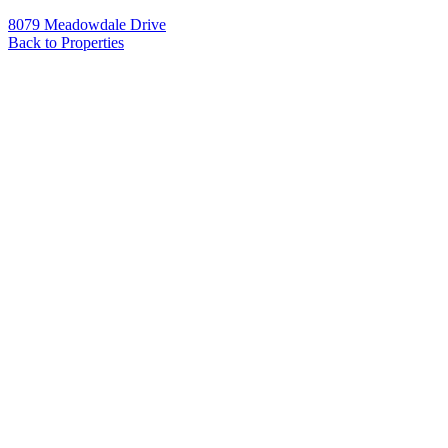
8079 Meadowdale Drive
Back to Properties
Name
*
Email
*
Phone
Message
*