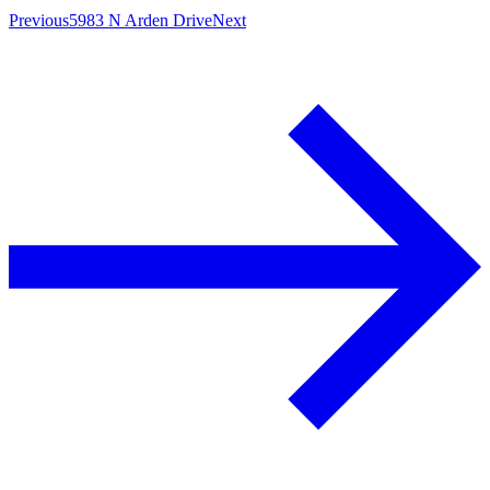
Previous
5983 N Arden Drive
Next