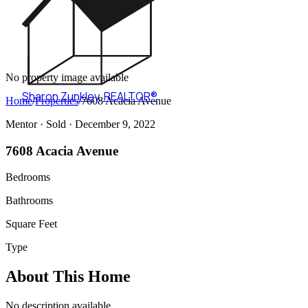
No property image available
Sharon Zunkley
,
REALTOR®
Home
/
Properties
/
7608 Acacia Avenue
Mentor ·
Sold
· December 9, 2022
7608 Acacia Avenue
Bedrooms
Bathrooms
Square Feet
Type
About This Home
No description available.