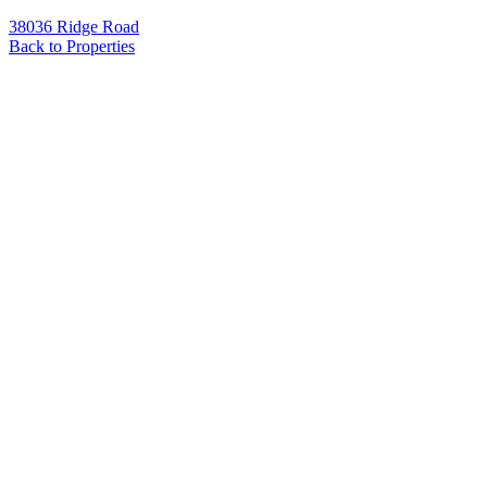
38036 Ridge Road
Back to Properties
Name
*
Email
*
Phone
Message
*