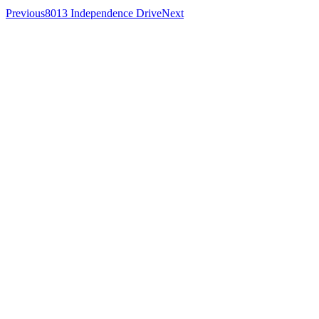
Previous
8013 Independence Drive
Next