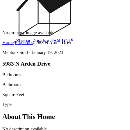
No property image available
Sharon Zunkley
,
REALTOR®
Home
/
Properties
/
5983 N Arden Drive
Mentor ·
Sold
· January 19, 2023
5983 N Arden Drive
Bedrooms
Bathrooms
Square Feet
Type
About This Home
No description available.