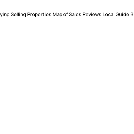
ying
Selling
Properties
Map of Sales
Reviews
Local Guide
B