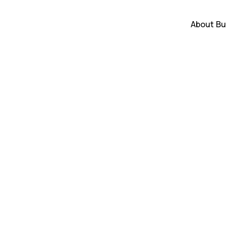
About
Bu