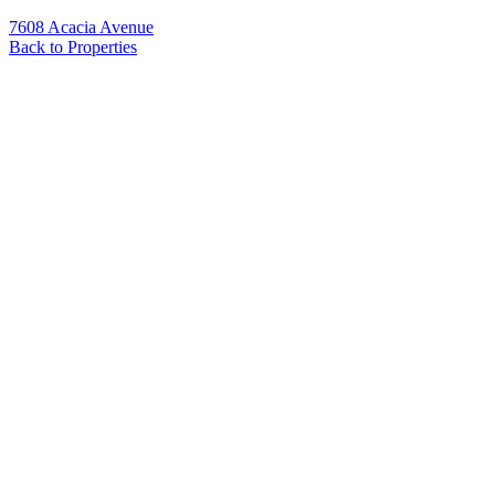
7608 Acacia Avenue
Back to Properties
Name
*
Email
*
Phone
Message
*