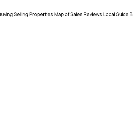
Buying
Selling
Properties
Map of Sales
Reviews
Local Guide
B