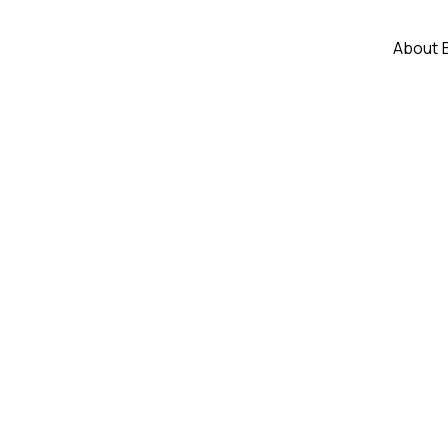
About