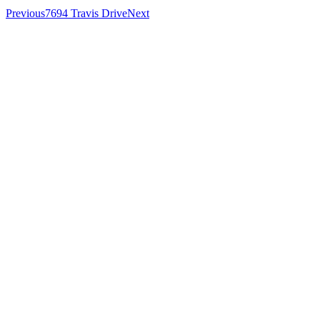
Previous
7694 Travis Drive
Next