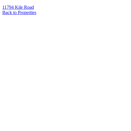
11794 Kile Road
Back to Properties
Name
*
Email
*
Phone
Message
*