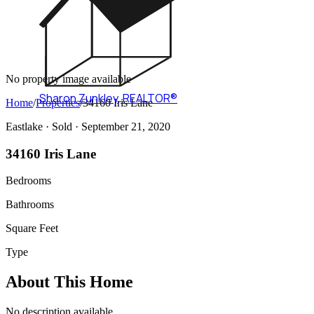
No property image available
Sharon Zunkley
,
REALTOR®
Home
/
Properties
/
34160 Iris Lane
Eastlake ·
Sold
· September 21, 2020
34160 Iris Lane
Bedrooms
Bathrooms
Square Feet
Type
About This Home
No description available.