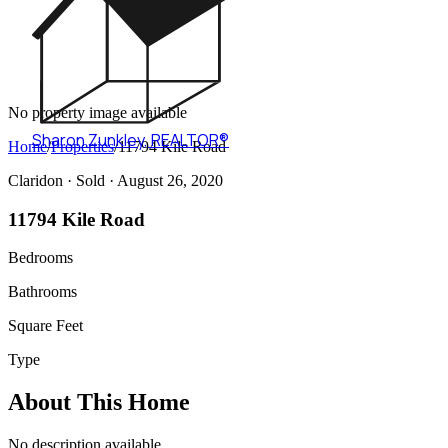
No property image available
Sharon Zunkley
,
REALTOR®
Home
/
Properties
/
11794 Kile Road
Claridon ·
Sold
· August 26, 2020
11794 Kile Road
Bedrooms
Bathrooms
Square Feet
Type
About This Home
No description available.