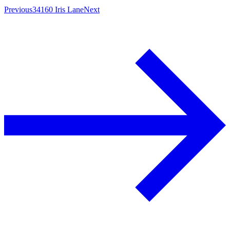
Previous
34160 Iris Lane
Next