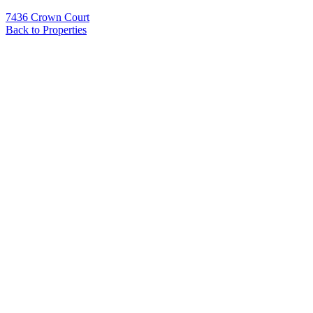
7436 Crown Court
Back to Properties
Name
*
Email
*
Phone
Message
*