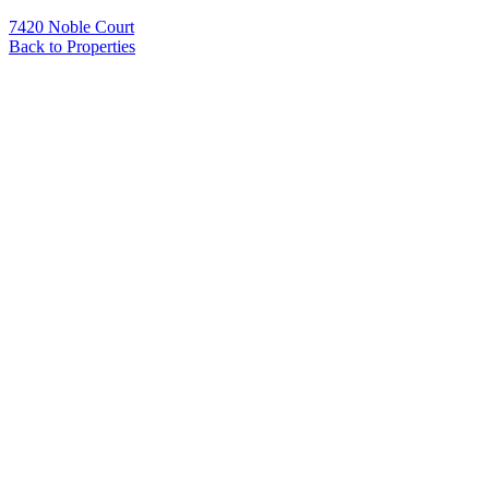
7420 Noble Court
Back to Properties
Name
*
Email
*
Phone
Message
*