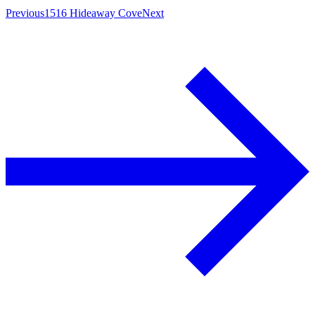
Previous
1516 Hideaway Cove
Next