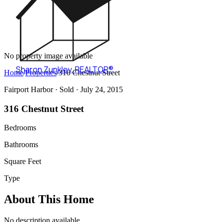
No property image available
Sharon Zunkley
,
REALTOR®
Home
/
Properties
/
316 Chestnut Street
Fairport Harbor ·
Sold
· July 24, 2015
316 Chestnut Street
Bedrooms
Bathrooms
Square Feet
Type
About This Home
No description available.