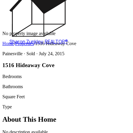
No property image available
Sharon Zunkley
,
REALTOR®
Home
/
Properties
/
1516 Hideaway Cove
Painesville ·
Sold
· July 24, 2015
1516 Hideaway Cove
Bedrooms
Bathrooms
Square Feet
Type
About This Home
No description available.