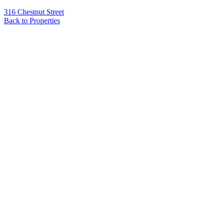
316 Chestnut Street
Back to Properties
Name
*
Email
*
Phone
Message
*