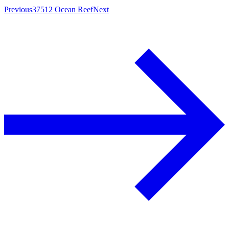
Previous
37512 Ocean Reef
Next