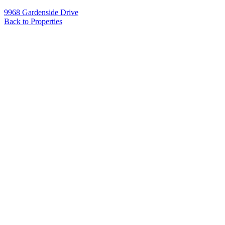
9968 Gardenside Drive
Back to Properties
Name
*
Email
*
Phone
Message
*