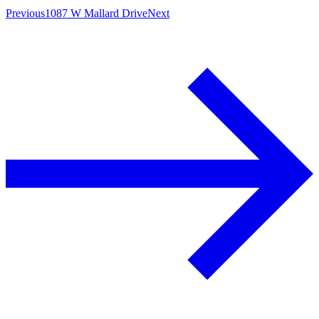
Previous
1087 W Mallard Drive
Next