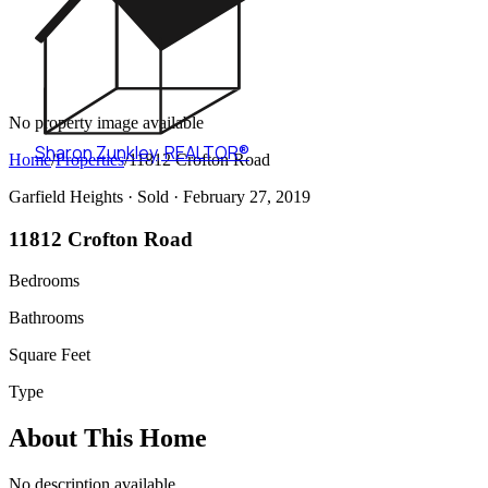
No property image available
Sharon Zunkley
,
REALTOR®
Home
/
Properties
/
11812 Crofton Road
Garfield Heights ·
Sold
· February 27, 2019
11812 Crofton Road
Bedrooms
Bathrooms
Square Feet
Type
About This Home
No description available.