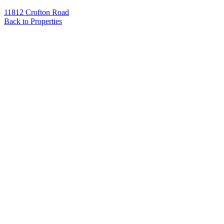
11812 Crofton Road
Back to Properties
Name
*
Email
*
Phone
Message
*