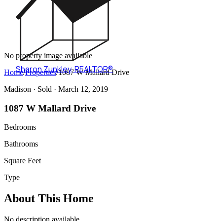
No property image available
Sharon Zunkley
,
REALTOR®
Home
/
Properties
/
1087 W Mallard Drive
Madison ·
Sold
· March 12, 2019
1087 W Mallard Drive
Bedrooms
Bathrooms
Square Feet
Type
About This Home
No description available.