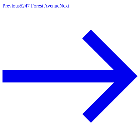
Previous
5247 Forest Avenue
Next