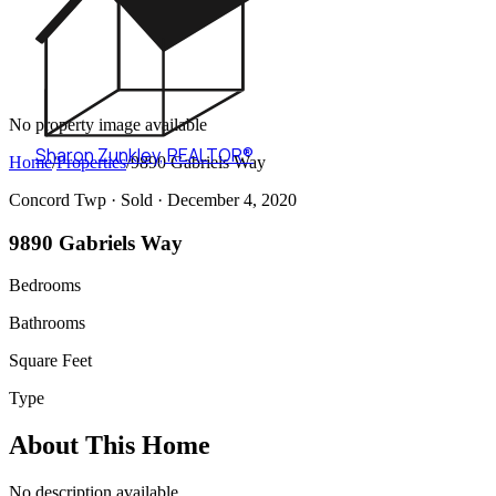
No property image available
Sharon Zunkley
,
REALTOR®
Home
/
Properties
/
9890 Gabriels Way
Concord Twp ·
Sold
· December 4, 2020
9890 Gabriels Way
Bedrooms
Bathrooms
Square Feet
Type
About This Home
No description available.