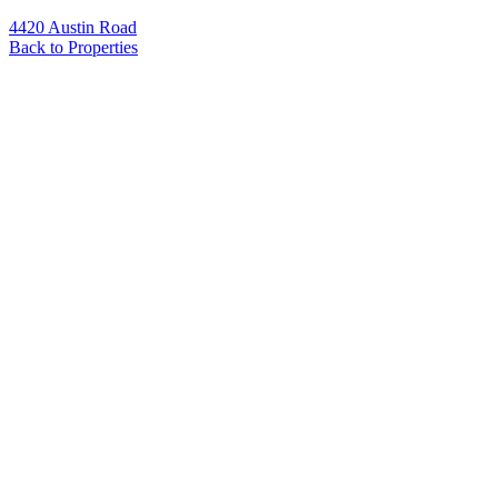
4420 Austin Road
Back to Properties
Name
*
Email
*
Phone
Message
*