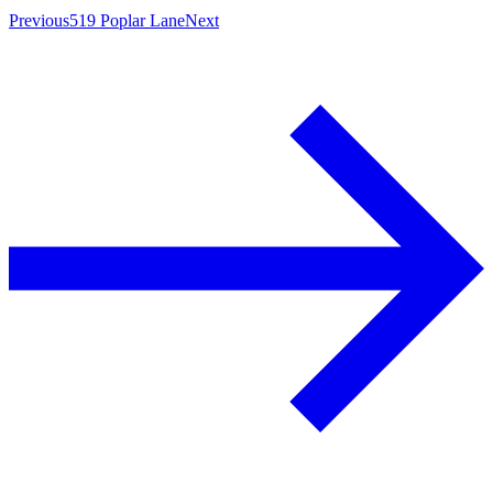
Previous
519 Poplar Lane
Next