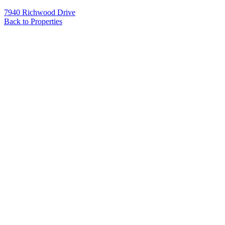
7940 Richwood Drive
Back to Properties
Name
*
Email
*
Phone
Message
*