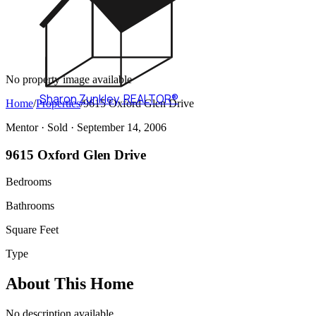
No property image available
Sharon Zunkley
,
REALTOR®
Home
/
Properties
/
9615 Oxford Glen Drive
Mentor ·
Sold
· September 14, 2006
9615 Oxford Glen Drive
Bedrooms
Bathrooms
Square Feet
Type
About This Home
No description available.