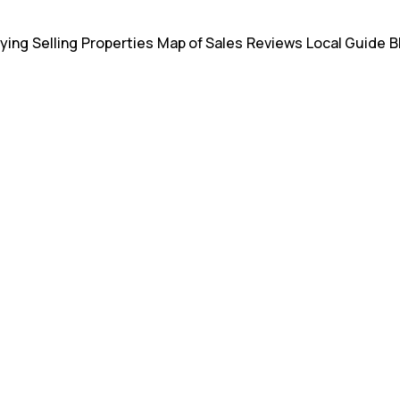
ying
Selling
Properties
Map of Sales
Reviews
Local Guide
B