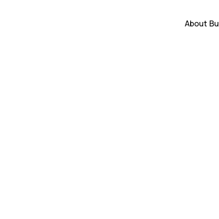
About
Bu