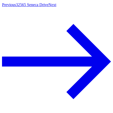
Previous
32565 Seneca Drive
Next