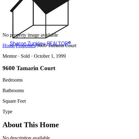
No property image available
Sharon Zunkley
,
REALTOR®
Home
/
Properties
/
9600 Tamarin Court
Mentor ·
Sold
· October 1, 1999
9600 Tamarin Court
Bedrooms
Bathrooms
Square Feet
Type
About This Home
No description available.