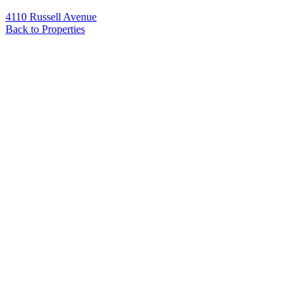
4110 Russell Avenue
Back to Properties
Name
*
Email
*
Phone
Message
*