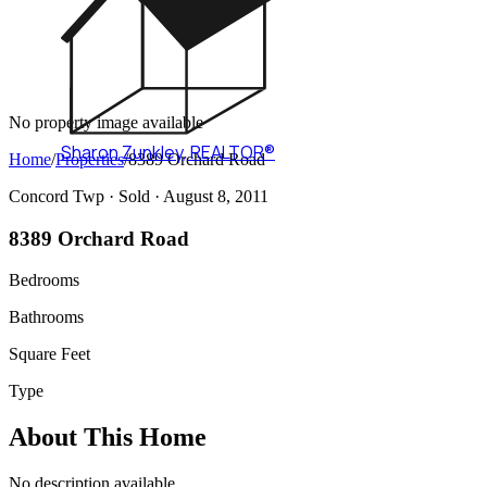
No property image available
Sharon Zunkley
,
REALTOR®
Home
/
Properties
/
8389 Orchard Road
Concord Twp ·
Sold
· August 8, 2011
8389 Orchard Road
Bedrooms
Bathrooms
Square Feet
Type
About This Home
No description available.