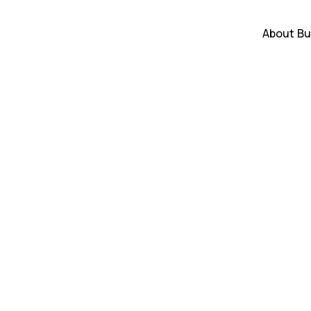
About
Bu