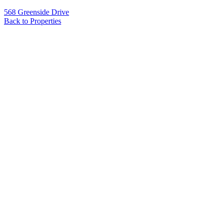
568 Greenside Drive
Back to Properties
Name
*
Email
*
Phone
Message
*