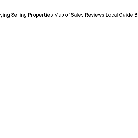
ying
Selling
Properties
Map of Sales
Reviews
Local Guide
B