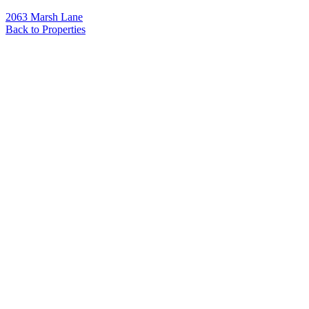
2063 Marsh Lane
Back to Properties
Name
*
Email
*
Phone
Message
*