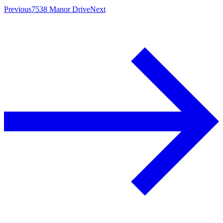
Previous
7538 Manor Drive
Next