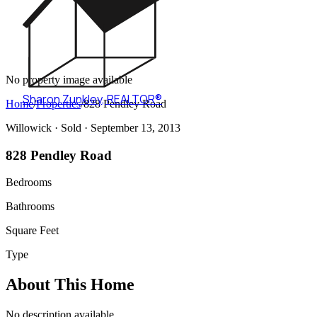
No property image available
Sharon Zunkley
,
REALTOR®
Home
/
Properties
/
828 Pendley Road
Willowick ·
Sold
· September 13, 2013
828 Pendley Road
Bedrooms
Bathrooms
Square Feet
Type
About This Home
No description available.