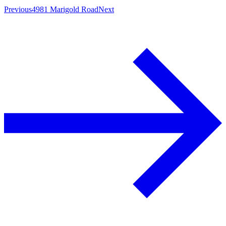
Previous
4981 Marigold Road
Next