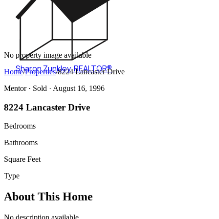
No property image available
Sharon Zunkley
,
REALTOR®
Home
/
Properties
/
8224 Lancaster Drive
Mentor ·
Sold
· August 16, 1996
8224 Lancaster Drive
Bedrooms
Bathrooms
Square Feet
Type
About This Home
No description available.