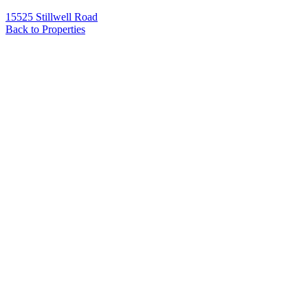
15525 Stillwell Road
Back to Properties
Name
*
Email
*
Phone
Message
*