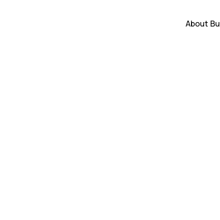
About
Bu