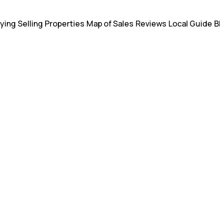
ying
Selling
Properties
Map of Sales
Reviews
Local Guide
B