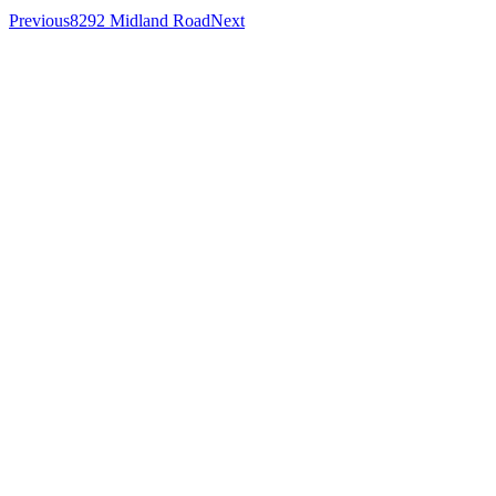
Previous
8292 Midland Road
Next