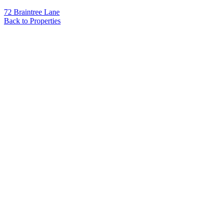
72 Braintree Lane
Back to Properties
Name
*
Email
*
Phone
Message
*