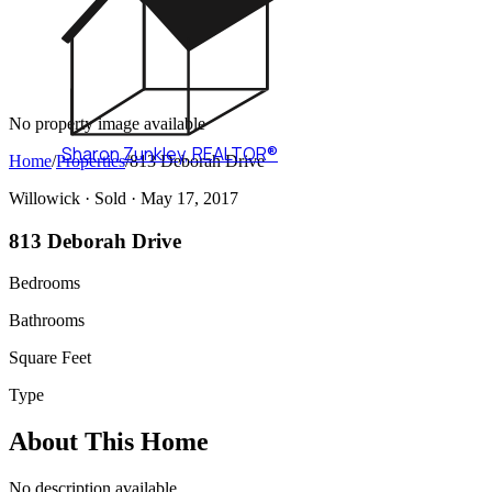
No property image available
Sharon Zunkley
,
REALTOR®
Home
/
Properties
/
813 Deborah Drive
Willowick ·
Sold
· May 17, 2017
813 Deborah Drive
Bedrooms
Bathrooms
Square Feet
Type
About This Home
No description available.