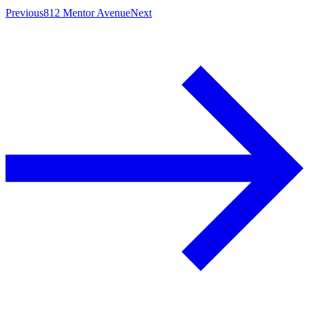
Previous
812 Mentor Avenue
Next