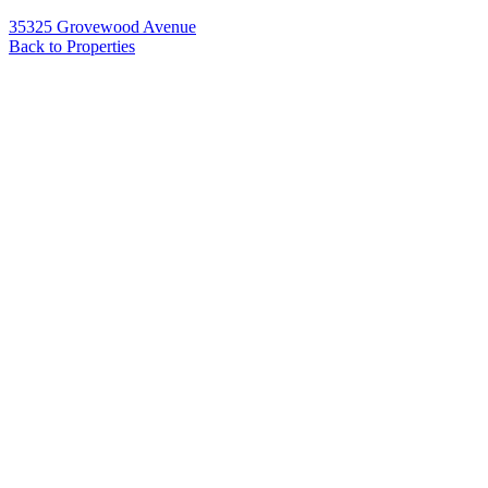
35325 Grovewood Avenue
Back to Properties
Name
*
Email
*
Phone
Message
*