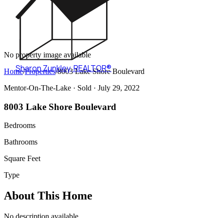
No property image available
Sharon Zunkley
,
REALTOR®
Home
/
Properties
/
8003 Lake Shore Boulevard
Mentor-On-The-Lake ·
Sold
· July 29, 2022
8003 Lake Shore Boulevard
Bedrooms
Bathrooms
Square Feet
Type
About This Home
No description available.