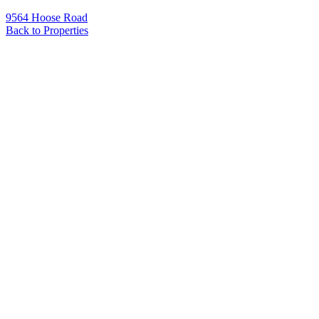
9564 Hoose Road
Back to Properties
Name
*
Email
*
Phone
Message
*