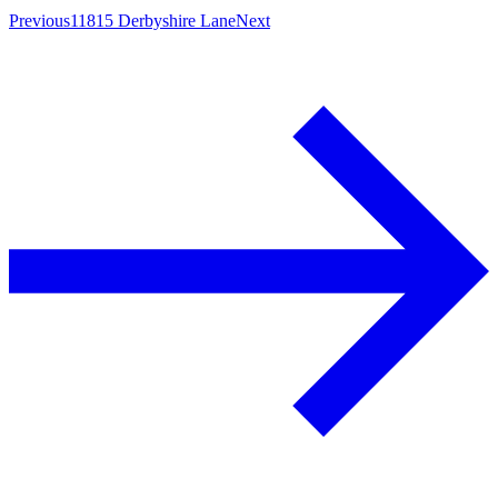
Previous
11815 Derbyshire Lane
Next