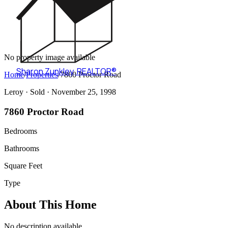
No property image available
Sharon Zunkley
,
REALTOR®
Home
/
Properties
/
7860 Proctor Road
Leroy ·
Sold
· November 25, 1998
7860 Proctor Road
Bedrooms
Bathrooms
Square Feet
Type
About This Home
No description available.