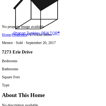
No property image available
Sharon Zunkley
,
REALTOR®
Home
/
Properties
/
7273 Erie Drive
Mentor ·
Sold
· September 20, 2017
7273 Erie Drive
Bedrooms
Bathrooms
Square Feet
Type
About This Home
No description available.