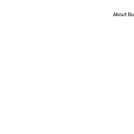
About
Bu