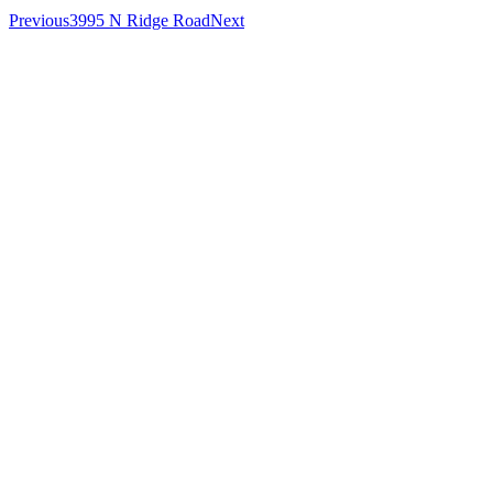
Previous
3995 N Ridge Road
Next