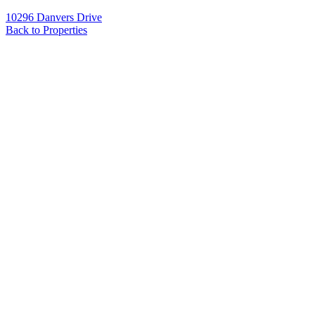
10296 Danvers Drive
Back to Properties
Name
*
Email
*
Phone
Message
*