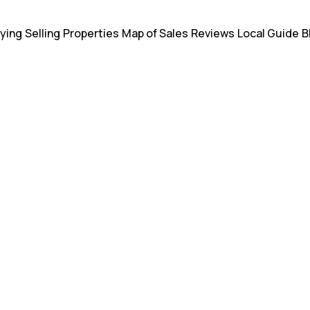
ying
Selling
Properties
Map of Sales
Reviews
Local Guide
B