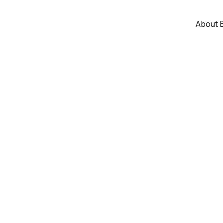
About