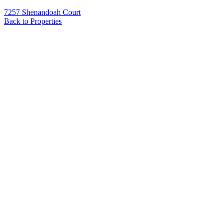
7257 Shenandoah Court
Back to Properties
Name
*
Email
*
Phone
Message
*