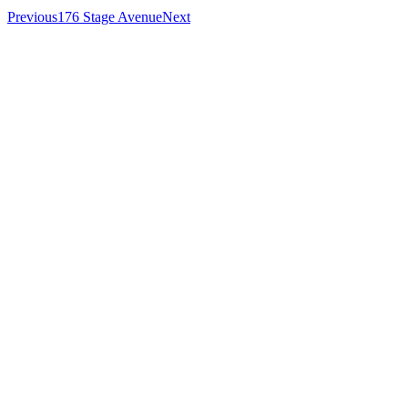
Previous
176 Stage Avenue
Next