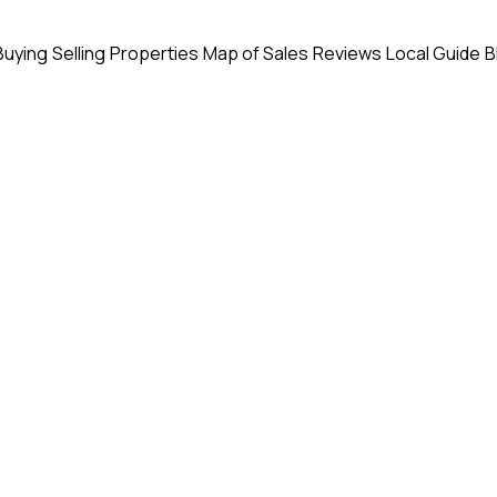
Buying
Selling
Properties
Map of Sales
Reviews
Local Guide
B