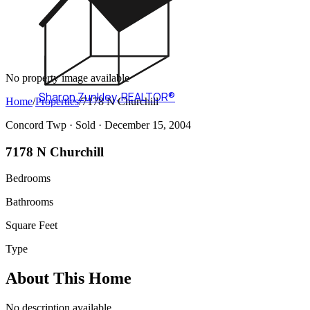
No property image available
Sharon Zunkley
,
REALTOR®
Home
/
Properties
/
7178 N Churchill
Concord Twp ·
Sold
· December 15, 2004
7178 N Churchill
Bedrooms
Bathrooms
Square Feet
Type
About This Home
No description available.