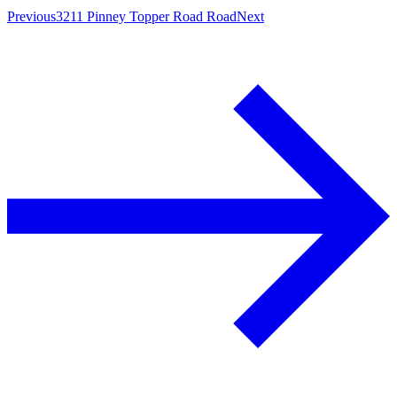
Previous
3211 Pinney Topper Road Road
Next