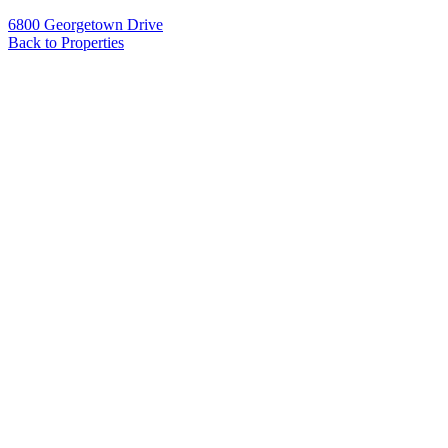
6800 Georgetown Drive
Back to Properties
Name
*
Email
*
Phone
Message
*