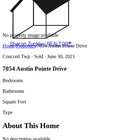
No property image available
Sharon Zunkley
,
REALTOR®
Home
/
Properties
/
7054 Austin Pointe Drive
Concord Twp ·
Sold
· June 30, 2021
7054 Austin Pointe Drive
Bedrooms
Bathrooms
Square Feet
Type
About This Home
No description available.