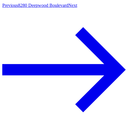
Previous
8280 Deepwood Boulevard
Next