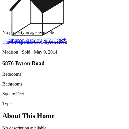
No property image available
Sharon Zunkley
,
REALTOR®
Home
/
Properties
/
6876 Byron Road
Madison ·
Sold
· May 9, 2014
6876 Byron Road
Bedrooms
Bathrooms
Square Feet
Type
About This Home
No description available.