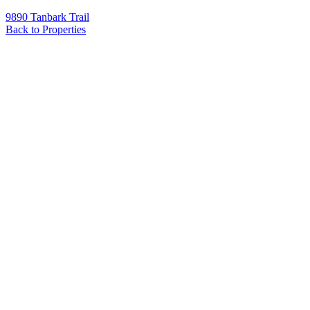
9890 Tanbark Trail
Back to Properties
Name
*
Email
*
Phone
Message
*