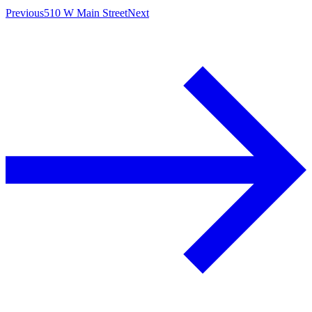
Previous
510 W Main Street
Next