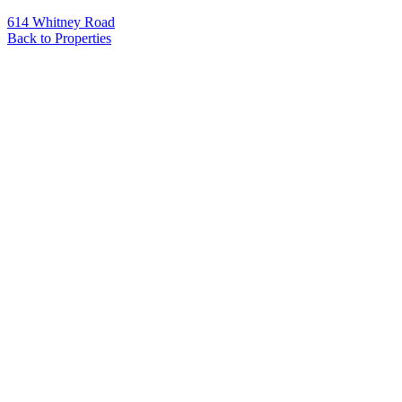
614 Whitney Road
Back to Properties
Name
*
Email
*
Phone
Message
*