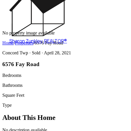
No property image available
Sharon Zunkley
,
REALTOR®
Home
/
Properties
/
6576 Fay Road
Concord Twp ·
Sold
· April 28, 2021
6576 Fay Road
Bedrooms
Bathrooms
Square Feet
Type
About This Home
No description available.