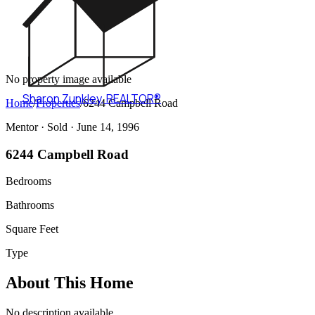
No property image available
Sharon Zunkley
,
REALTOR®
Home
/
Properties
/
6244 Campbell Road
Mentor ·
Sold
· June 14, 1996
6244 Campbell Road
Bedrooms
Bathrooms
Square Feet
Type
About This Home
No description available.