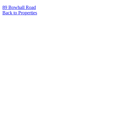
89 Bowhall Road
Back to Properties
Name
*
Email
*
Phone
Message
*