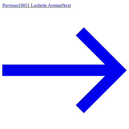
Previous
19051 Locherie Avenue
Next