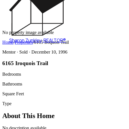
No property image available
Sharon Zunkley
,
REALTOR®
Home
/
Properties
/
6165 Iroquois Trail
Mentor ·
Sold
· December 10, 1996
6165 Iroquois Trail
Bedrooms
Bathrooms
Square Feet
Type
About This Home
No description available.