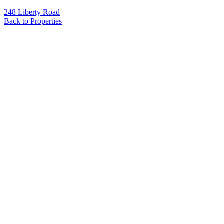
248 Liberty Road
Back to Properties
Name
*
Email
*
Phone
Message
*