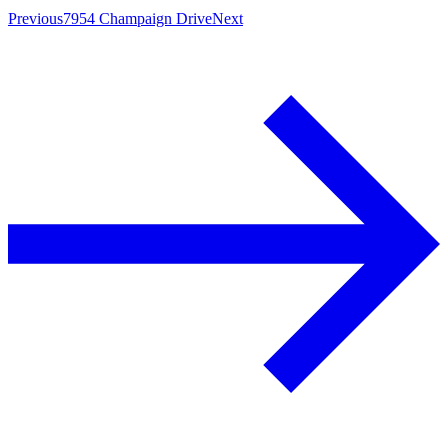
Previous
7954 Champaign Drive
Next