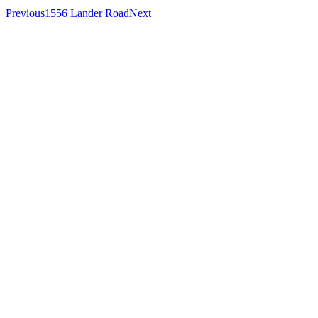
Previous
1556 Lander Road
Next