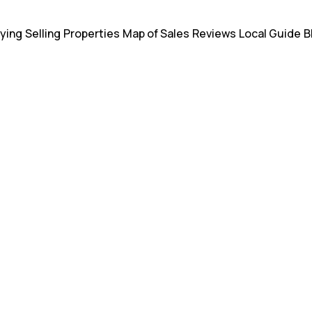
ying
Selling
Properties
Map of Sales
Reviews
Local Guide
B