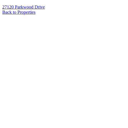
27120 Parkwood Drive
Back to Properties
Name
*
Email
*
Phone
Message
*