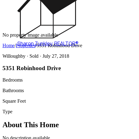
No property image available
Sharon Zunkley
,
REALTOR®
Home
/
Properties
/
5351 Robinhood Drive
Willoughby ·
Sold
· July 27, 2018
5351 Robinhood Drive
Bedrooms
Bathrooms
Square Feet
Type
About This Home
No description available.