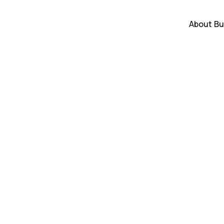
About
Bu