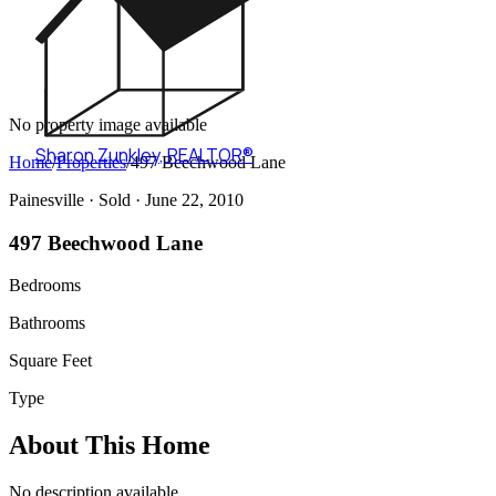
No property image available
Sharon Zunkley
,
REALTOR®
Home
/
Properties
/
497 Beechwood Lane
Painesville ·
Sold
· June 22, 2010
497 Beechwood Lane
Bedrooms
Bathrooms
Square Feet
Type
About This Home
No description available.