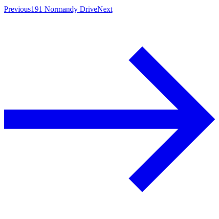
Previous
191 Normandy Drive
Next