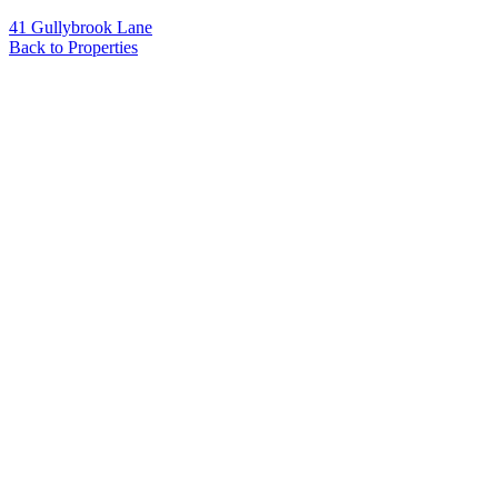
41 Gullybrook Lane
Back to Properties
Name
*
Email
*
Phone
Message
*