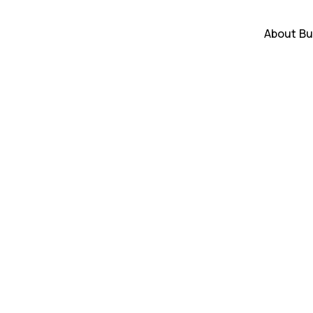
About
Bu