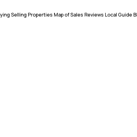
ying
Selling
Properties
Map of Sales
Reviews
Local Guide
B