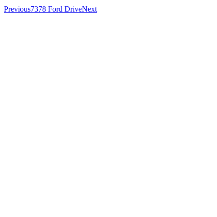
Previous
7378 Ford Drive
Next