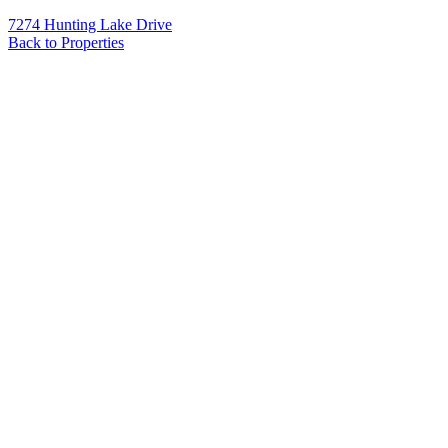
7274 Hunting Lake Drive
Back to Properties
Name
*
Email
*
Phone
Message
*