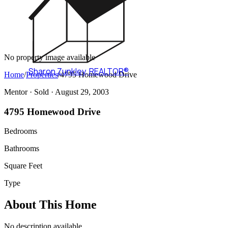
No property image available
Sharon Zunkley
,
REALTOR®
Home
/
Properties
/
4795 Homewood Drive
Mentor ·
Sold
· August 29, 2003
4795 Homewood Drive
Bedrooms
Bathrooms
Square Feet
Type
About This Home
No description available.