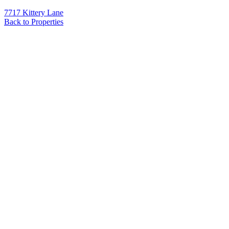
7717 Kittery Lane
Back to Properties
Name
*
Email
*
Phone
Message
*