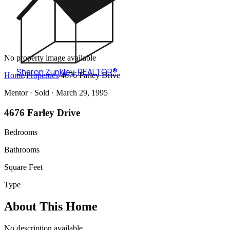
No property image available
Sharon Zunkley
,
REALTOR®
Home
/
Properties
/
4676 Farley Drive
Mentor ·
Sold
· March 29, 1995
4676 Farley Drive
Bedrooms
Bathrooms
Square Feet
Type
About This Home
No description available.