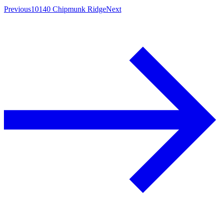
Previous
10140 Chipmunk Ridge
Next