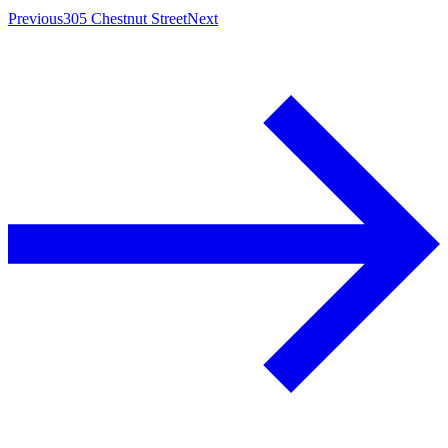
Previous
305 Chestnut Street
Next