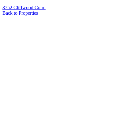
8752 Cliffwood Court
Back to Properties
Name
*
Email
*
Phone
Message
*