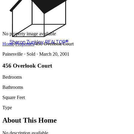
No property image available
Sharon Zunkley
,
REALTOR®
Home
/
Properties
/
456 Overlook Court
Painesville ·
Sold
· March 20, 2001
456 Overlook Court
Bedrooms
Bathrooms
Square Feet
Type
About This Home
No description available.