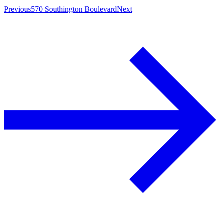
Previous
570 Southington Boulevard
Next