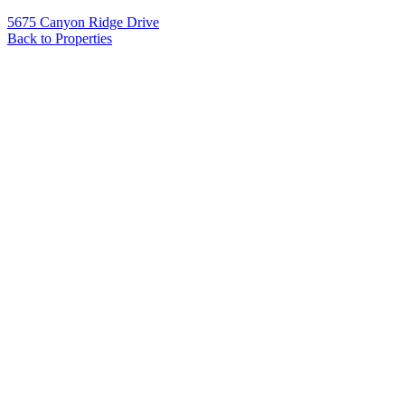
5675 Canyon Ridge Drive
Back to Properties
Name
*
Email
*
Phone
Message
*