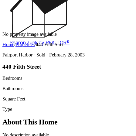
No property image available
Sharon Zunkley
,
REALTOR®
Home
/
Properties
/
440 Fifth Street
Fairport Harbor ·
Sold
· February 28, 2003
440 Fifth Street
Bedrooms
Bathrooms
Square Feet
Type
About This Home
No description available.