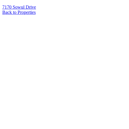
7170 Sowul Drive
Back to Properties
Name
*
Email
*
Phone
Message
*