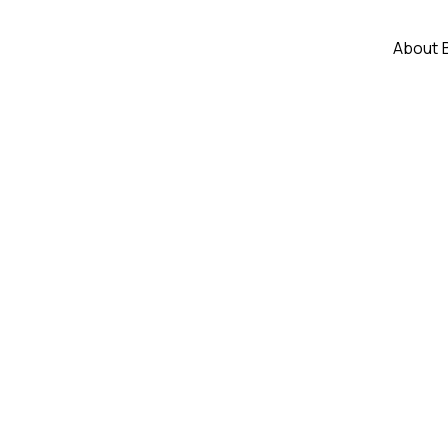
About