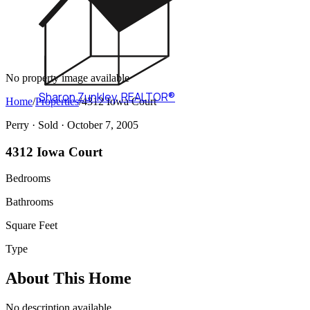
No property image available
Sharon Zunkley
,
REALTOR®
Home
/
Properties
/
4312 Iowa Court
Perry ·
Sold
· October 7, 2005
4312 Iowa Court
Bedrooms
Bathrooms
Square Feet
Type
About This Home
No description available.