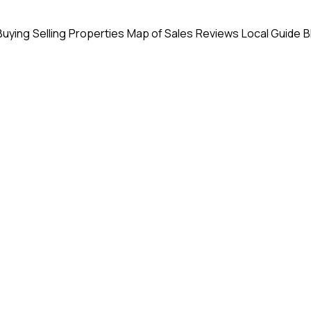
Buying
Selling
Properties
Map of Sales
Reviews
Local Guide
B