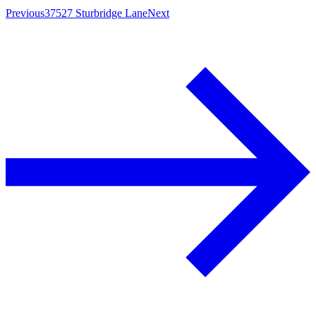
Previous
37527 Sturbridge Lane
Next