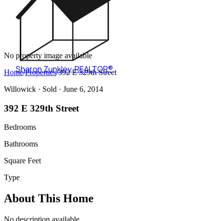
No property image available
Sharon Zunkley
,
REALTOR®
Home
/
Properties
/
392 E 329th Street
Willowick ·
Sold
· June 6, 2014
392 E 329th Street
Bedrooms
Bathrooms
Square Feet
Type
About This Home
No description available.