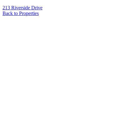
213 Riverside Drive
Back to Properties
Name
*
Email
*
Phone
Message
*