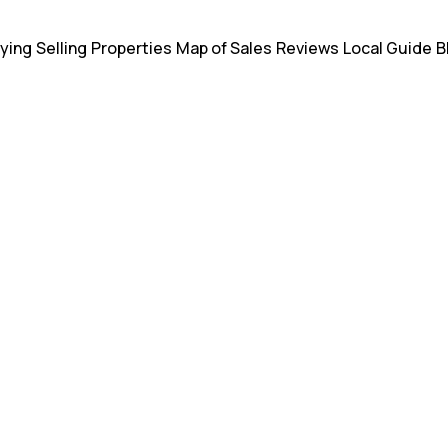
ying
Selling
Properties
Map of Sales
Reviews
Local Guide
B