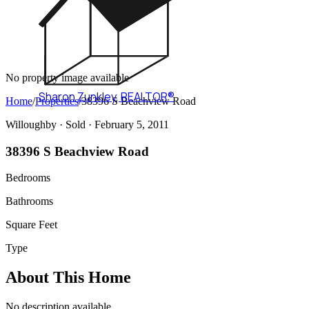
No property image available
Sharon Zunkley
,
REALTOR®
Home
/
Properties
/
38396 S Beachview Road
Willoughby ·
Sold
· February 5, 2011
38396 S Beachview Road
Bedrooms
Bathrooms
Square Feet
Type
About This Home
No description available.