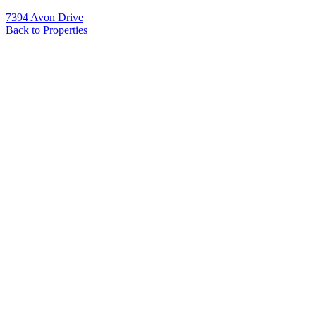
7394 Avon Drive
Back to Properties
Name
*
Email
*
Phone
Message
*