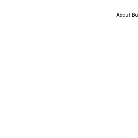
About
Bu