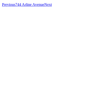
Previous
744 Arline Avenue
Next