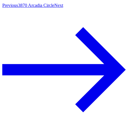
Previous
3870 Arcadia Circle
Next