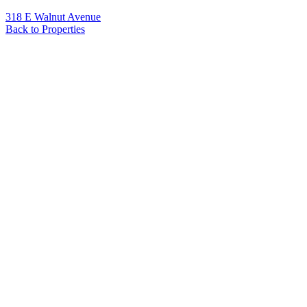
318 E Walnut Avenue
Back to Properties
Name
*
Email
*
Phone
Message
*