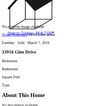
No property image available
Sharon Zunkley
,
REALTOR®
Home
/
Properties
/
33916 Glen Drive
Eastlake ·
Sold
· March 7, 2016
33916 Glen Drive
Bedrooms
Bathrooms
Square Feet
Type
About This Home
No description available.