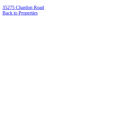
35275 Chardon Road
Back to Properties
Name
*
Email
*
Phone
Message
*