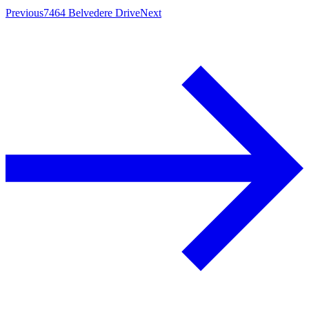
Previous
7464 Belvedere Drive
Next