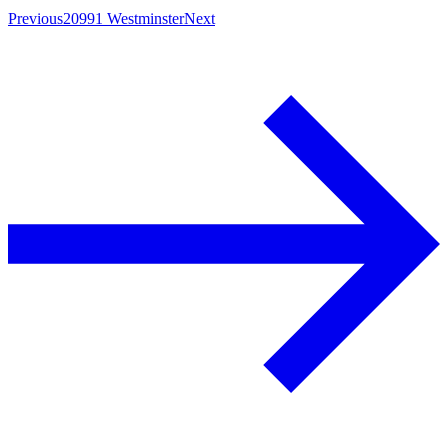
Previous
20991 Westminster
Next