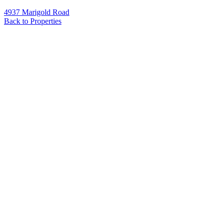
4937 Marigold Road
Back to Properties
Name
*
Email
*
Phone
Message
*