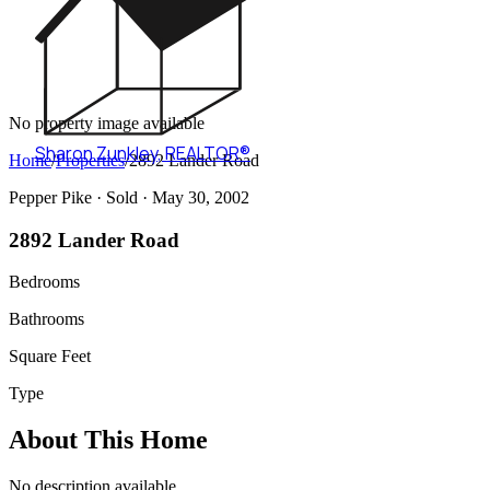
No property image available
Sharon Zunkley
,
REALTOR®
Home
/
Properties
/
2892 Lander Road
Pepper Pike ·
Sold
· May 30, 2002
2892 Lander Road
Bedrooms
Bathrooms
Square Feet
Type
About This Home
No description available.