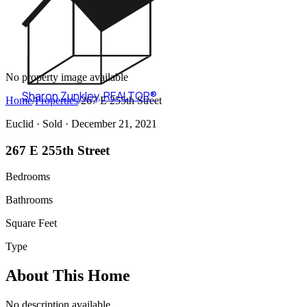
No property image available
Sharon Zunkley
,
REALTOR®
Home
/
Properties
/
267 E 255th Street
Euclid ·
Sold
· December 21, 2021
267 E 255th Street
Bedrooms
Bathrooms
Square Feet
Type
About This Home
No description available.