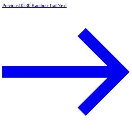
Previous
10230 Karaboo Trail
Next