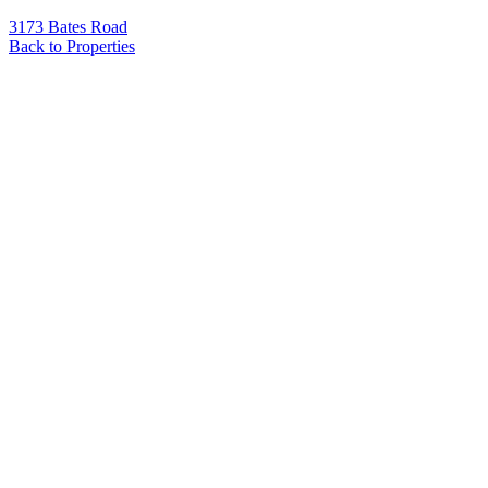
3173 Bates Road
Back to Properties
Name
*
Email
*
Phone
Message
*