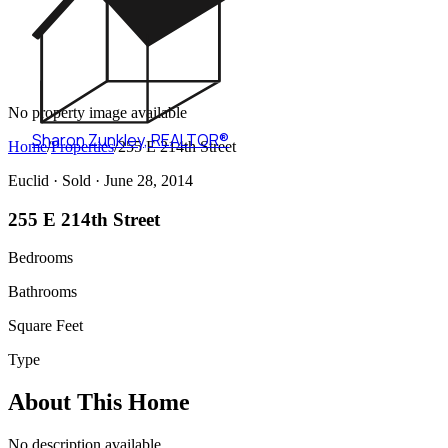
No property image available
Sharon Zunkley
,
REALTOR®
Home
/
Properties
/
255 E 214th Street
Euclid ·
Sold
· June 28, 2014
255 E 214th Street
Bedrooms
Bathrooms
Square Feet
Type
About This Home
No description available.