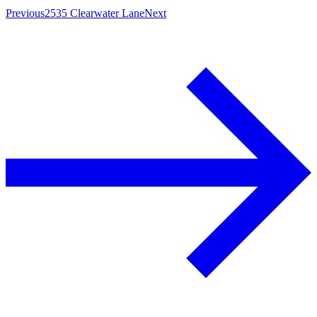
Previous
2535 Clearwater Lane
Next