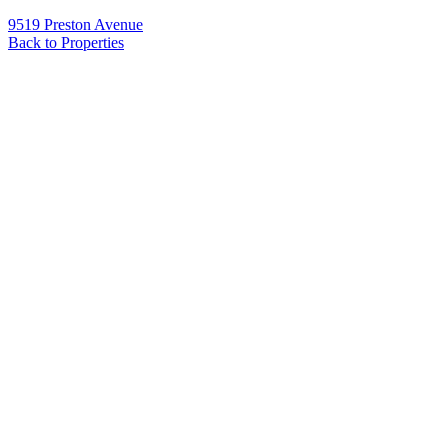
9519 Preston Avenue
Back to Properties
Name
*
Email
*
Phone
Message
*