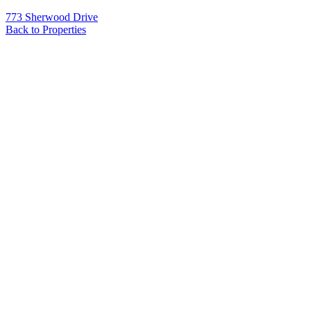
773 Sherwood Drive
Back to Properties
Name
*
Email
*
Phone
Message
*