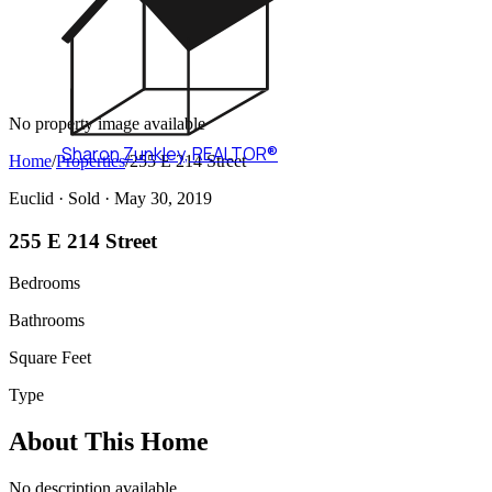
No property image available
Sharon Zunkley
,
REALTOR®
Home
/
Properties
/
255 E 214 Street
Euclid ·
Sold
· May 30, 2019
255 E 214 Street
Bedrooms
Bathrooms
Square Feet
Type
About This Home
No description available.