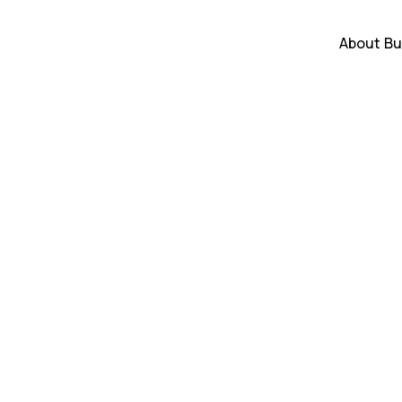
About
Bu