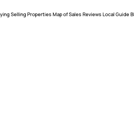
ying
Selling
Properties
Map of Sales
Reviews
Local Guide
B