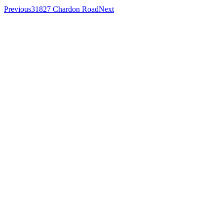
Previous
31827 Chardon Road
Next