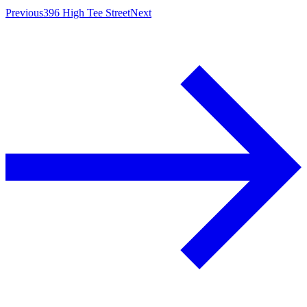
Previous
396 High Tee Street
Next