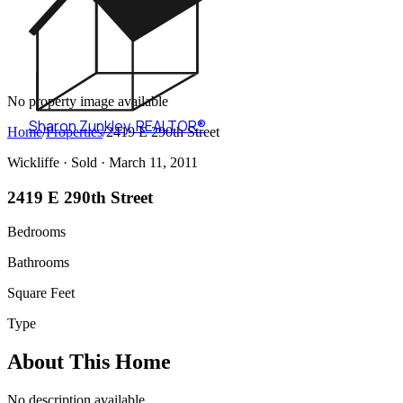
No property image available
Sharon Zunkley
,
REALTOR®
Home
/
Properties
/
2419 E 290th Street
Wickliffe ·
Sold
· March 11, 2011
2419 E 290th Street
Bedrooms
Bathrooms
Square Feet
Type
About This Home
No description available.