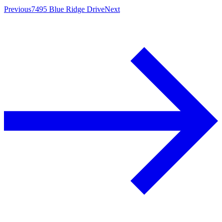
Previous
7495 Blue Ridge Drive
Next