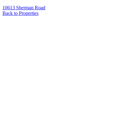
10613 Sherman Road
Back to Properties
Name
*
Email
*
Phone
Message
*