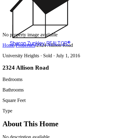
No property image available
Sharon Zunkley
,
REALTOR®
Home
/
Properties
/
2324 Allison Road
University Heights ·
Sold
· July 1, 2016
2324 Allison Road
Bedrooms
Bathrooms
Square Feet
Type
About This Home
No description available.