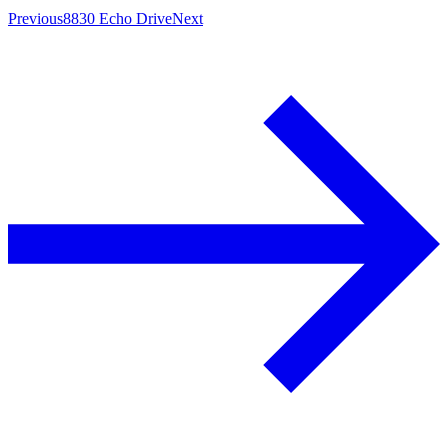
Previous
8830 Echo Drive
Next