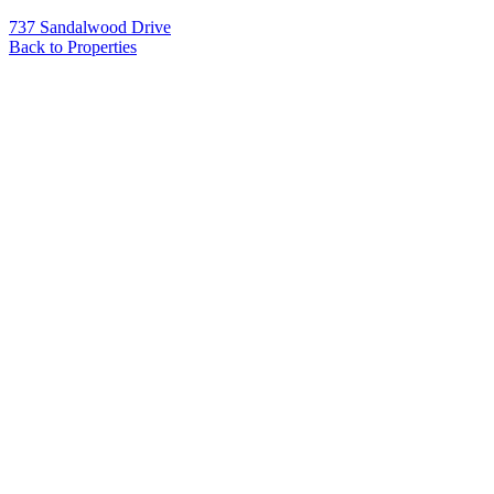
737 Sandalwood Drive
Back to Properties
Name
*
Email
*
Phone
Message
*