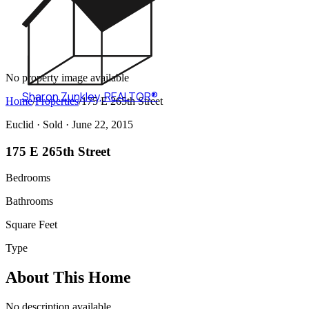
No property image available
Sharon Zunkley
,
REALTOR®
Home
/
Properties
/
175 E 265th Street
Euclid ·
Sold
· June 22, 2015
175 E 265th Street
Bedrooms
Bathrooms
Square Feet
Type
About This Home
No description available.