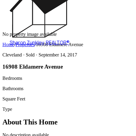
No property image available
Sharon Zunkley
,
REALTOR®
Home
/
Properties
/
16908 Eldamere Avenue
Cleveland ·
Sold
· September 14, 2017
16908 Eldamere Avenue
Bedrooms
Bathrooms
Square Feet
Type
About This Home
No description available.