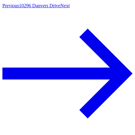
Previous
10296 Danvers Drive
Next