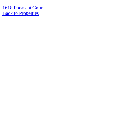
1618 Pheasant Court
Back to Properties
Name
*
Email
*
Phone
Message
*