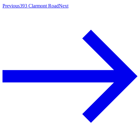
Previous
393 Clarmont Road
Next