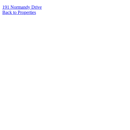
191 Normandy Drive
Back to Properties
Name
*
Email
*
Phone
Message
*