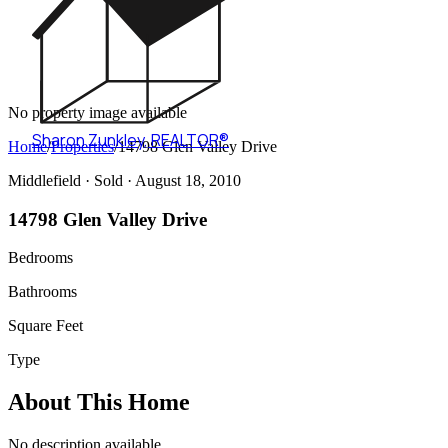
No property image available
Sharon Zunkley
,
REALTOR®
Home
/
Properties
/
14798 Glen Valley Drive
Middlefield ·
Sold
· August 18, 2010
14798 Glen Valley Drive
Bedrooms
Bathrooms
Square Feet
Type
About This Home
No description available.