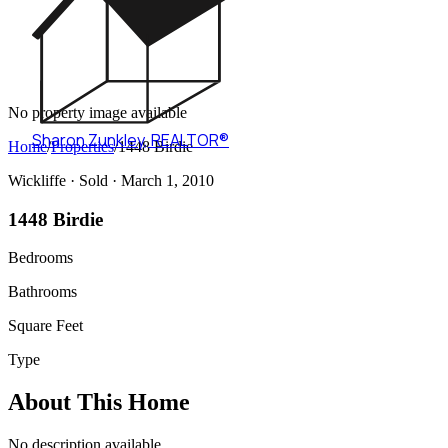
No property image available
Sharon Zunkley
,
REALTOR®
Home
/
Properties
/
1448 Birdie
Wickliffe ·
Sold
· March 1, 2010
1448 Birdie
Bedrooms
Bathrooms
Square Feet
Type
About This Home
No description available.