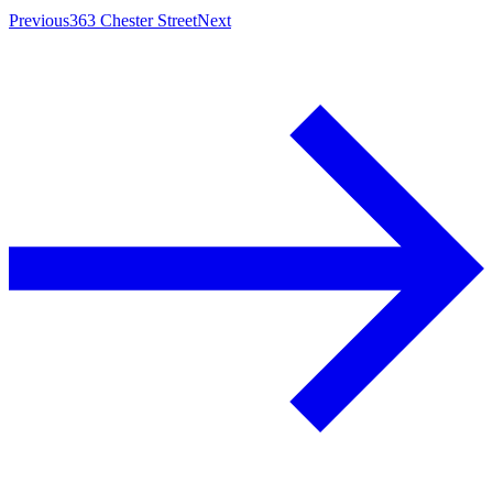
Previous
363 Chester Street
Next