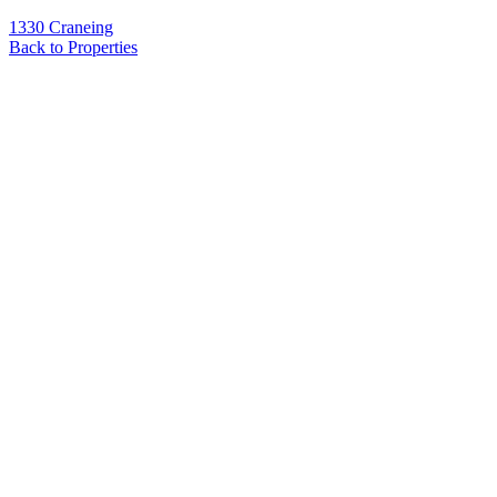
1330 Craneing
Back to Properties
Name
*
Email
*
Phone
Message
*